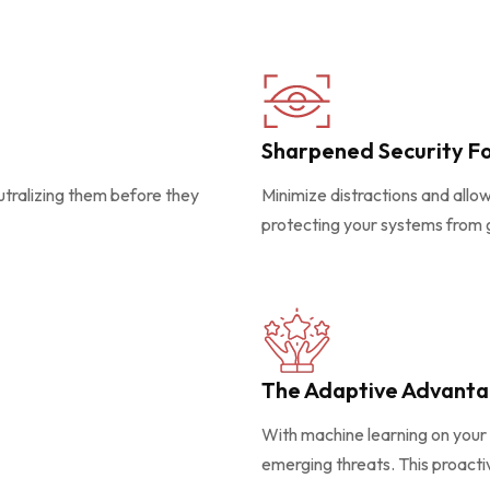
Sharpened Security F
eutralizing them before they
Minimize distractions and allo
protecting your systems from 
The Adaptive Advant
With machine learning on your 
emerging threats. This proact