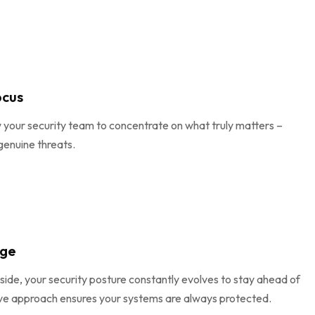
ocus
w your security team to concentrate on what truly matters –
genuine threats.
age
side, your security posture constantly evolves to stay ahead of
ive approach ensures your systems are always protected.