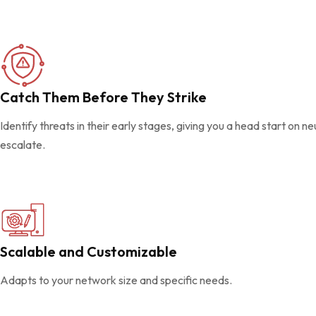
Catch Them Before They Strike
Identify threats in their early stages, giving you a head start on n
escalate.
Scalable and Customizable
Adapts to your network size and specific needs.