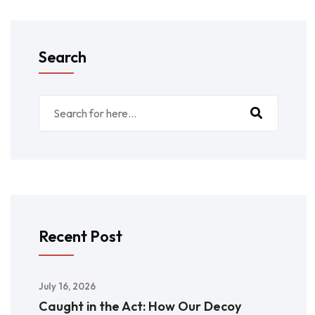
Search
Recent Post
July 16, 2026
Caught in the Act: How Our Decoy