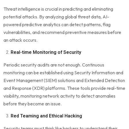
Threat intelligence is crucial in predicting and eliminating
potential attacks. By analyzing global threat data, AI-
powered predictive analytics can detect patterns, flag
vulnerabilities, and recommend preventive measures before
an attack occurs.
Real-time Monitoring of Security
Periodic security audits are not enough. Continuous
monitoring can be established using Security Information and
Event Management (SIEM) solutions and Extended Detection
and Response (XDR) platforms. These tools provide real-time
visibility, monitoring network activity to detect anomalies
before they become an issue.
Red Teaming and Ethical Hacking
Security teams must think like hackers to understand their