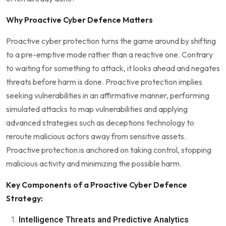
Why Proactive Cyber Defence Matters
Proactive cyber protection turns the game around by shifting
to a pre-emptive mode rather than a reactive one. Contrary
to waiting for something to attack, it looks ahead and negates
threats before harm is done. Proactive protection implies
seeking vulnerabilities in an affirmative manner, performing
simulated attacks to map vulnerabilities and applying
advanced strategies such as deceptions technology to
reroute malicious actors away from sensitive assets.
Proactive protection is anchored on taking control, stopping
malicious activity and minimizing the possible harm.
Key Components of a Proactive Cyber Defence
Strategy:
Intelligence Threats and Predictive Analytics