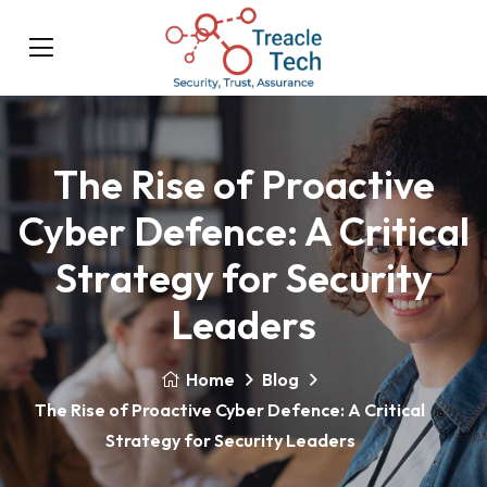
The Rise of Proactive
Cyber Defence: A Critical
Strategy for Security
Leaders
Home
Blog
The Rise of Proactive Cyber Defence: A Critical
Strategy for Security Leaders