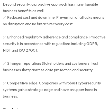
Beyond security, a proactive approach has many tangible
business benefits as well
✅ Reduced cost and downtime: Prevention of attacks means
no disruption and no breach recovery cost.
✅ Enhanced regulatory adherence and compliance: Proactive
security is in accordance with regulations including GDPR,
NIST and ISO 27001.
✅ Stronger reputation: Stakeholders and customers trust
businesses that prioritize data protection and security.
✅ Competitive edge: Companies with robust cybersecurity
systems gain a strategic edge and have an upper hand in
business.