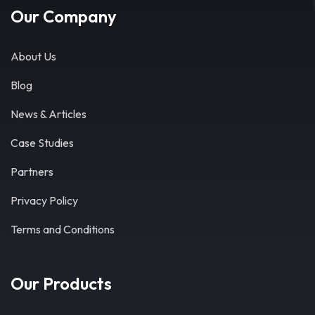
Our Company
About Us
Blog
News & Articles
Case Studies
Partners
Privacy Policy
Terms and Conditions
Our Products