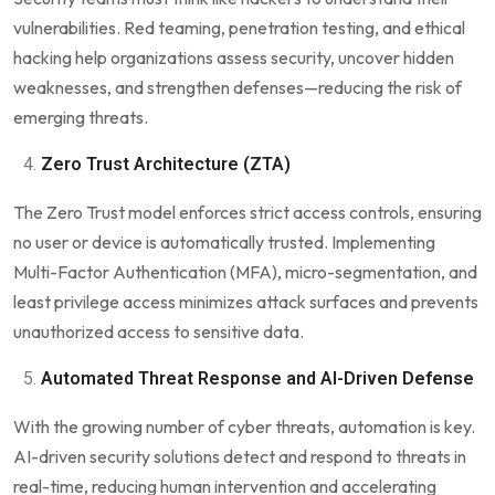
vulnerabilities. Red teaming, penetration testing, and ethical
hacking help organizations assess security, uncover hidden
weaknesses, and strengthen defenses—reducing the risk of
emerging threats.
Zero Trust Architecture (ZTA)
The Zero Trust model enforces strict access controls, ensuring
no user or device is automatically trusted. Implementing
Multi-Factor Authentication (MFA), micro-segmentation, and
least privilege access minimizes attack surfaces and prevents
unauthorized access to sensitive data.
Automated Threat Response and AI-Driven Defense
With the growing number of cyber threats, automation is key.
AI-driven security solutions detect and respond to threats in
real-time, reducing human intervention and accelerating