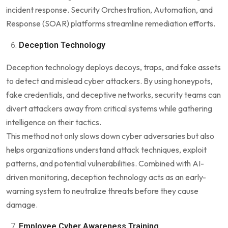
incident response. Security Orchestration, Automation, and
Response (SOAR) platforms streamline remediation efforts.
Deception Technology
Deception technology deploys decoys, traps, and fake assets
to detect and mislead cyber attackers. By using honeypots,
fake credentials, and deceptive networks, security teams can
divert attackers away from critical systems while gathering
intelligence on their tactics.
This method not only slows down cyber adversaries but also
helps organizations understand attack techniques, exploit
patterns, and potential vulnerabilities. Combined with AI-
driven monitoring, deception technology acts as an early-
warning system to neutralize threats before they cause
damage.
Employee Cyber Awareness Training