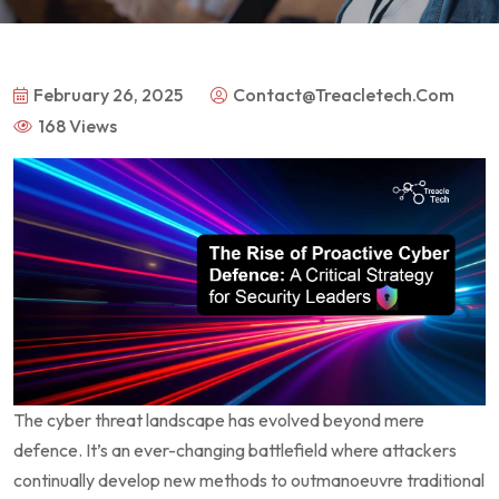
February 26, 2025
Contact@treacletech.com
168 Views
The cyber threat landscape has evolved beyond mere
defence. It’s an ever-changing battlefield where attackers
continually develop new methods to outmanoeuvre traditional