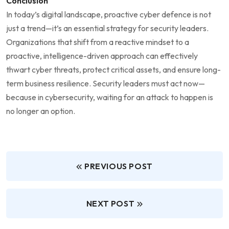
Conclusion
In today’s digital landscape, proactive cyber defence is not
just a trend—it’s an essential strategy for security leaders.
Organizations that shift from a reactive mindset to a
proactive, intelligence-driven approach can effectively
thwart cyber threats, protect critical assets, and ensure long-
term business resilience. Security leaders must act now—
because in cybersecurity, waiting for an attack to happen is
no longer an option.
PREVIOUS POST
NEXT POST