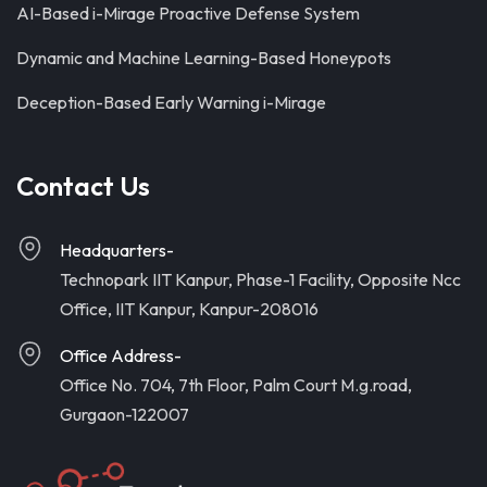
AI-Based i-Mirage Proactive Defense System
Dynamic and Machine Learning-Based Honeypots
Deception-Based Early Warning i-Mirage
Contact Us
Headquarters-
Technopark IIT Kanpur, Phase-1 Facility, Opposite Ncc
Office, IIT Kanpur, Kanpur-208016
Office Address-
Office No. 704, 7th Floor, Palm Court M.g.road,
Gurgaon-122007