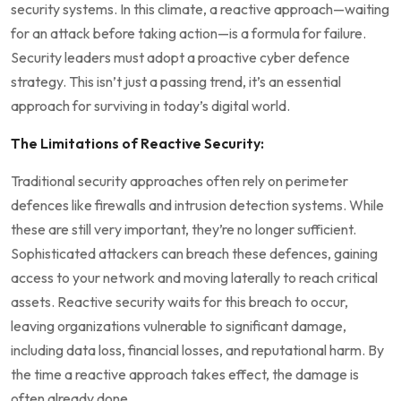
security systems. In this climate, a reactive approach—waiting
for an attack before taking action—is a formula for failure.
Security leaders must adopt a proactive cyber defence
strategy. This isn’t just a passing trend, it’s an essential
approach for surviving in today’s digital world.
The Limitations of Reactive Security:
Traditional security approaches often rely on perimeter
defences like firewalls and intrusion detection systems. While
these are still very important, they’re no longer sufficient.
Sophisticated attackers can breach these defences, gaining
access to your network and moving laterally to reach critical
assets. Reactive security waits for this breach to occur,
leaving organizations vulnerable to significant damage,
including data loss, financial losses, and reputational harm. By
the time a reactive approach takes effect, the damage is
often already done.