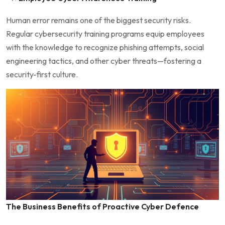
Human error remains one of the biggest security risks.
Regular cybersecurity training programs equip employees
with the knowledge to recognize phishing attempts, social
engineering tactics, and other cyber threats—fostering a
security-first culture.
The Business Benefits of Proactive Cyber Defence