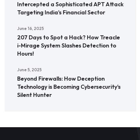
Intercepted a Sophisticated APT Attack
Targeting India’s Financial Sector
June 16, 2025
207 Days to Spot a Hack? How Treacle
i-Mirage System Slashes Detection to
Hours!
June 5, 2025
Beyond Firewalls: How Deception
Technology is Becoming Cybersecurity’s
Silent Hunter