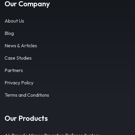
Our Company
About Us
Blog
News & Articles
Case Studies
Partners
Privacy Policy
Terms and Conditions
Our Products