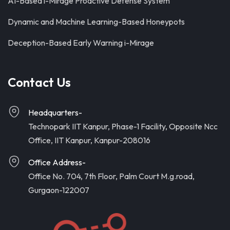
AI-Based i-Mirage Proactive Defense System
Dynamic and Machine Learning-Based Honeypots
Deception-Based Early Warning i-Mirage
Contact Us
Headquarters-
Technopark IIT Kanpur, Phase-1 Facility, Opposite Ncc
Office, IIT Kanpur, Kanpur-208016
Office Address-
Office No. 704, 7th Floor, Palm Court M.g.road,
Gurgaon-122007