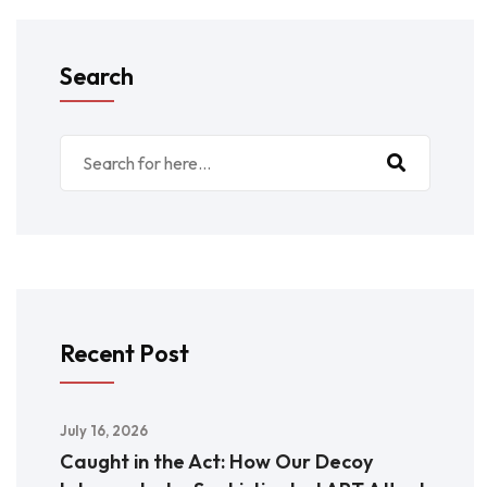
Search
Recent Post
July 16, 2026
Caught in the Act: How Our Decoy