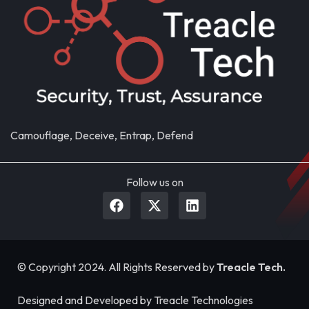
Camouflage, Deceive, Entrap, Defend
Follow us on
© Copyright 2024. All Rights Reserved by
Treacle Tech.
Designed and Developed by Treacle Technologies