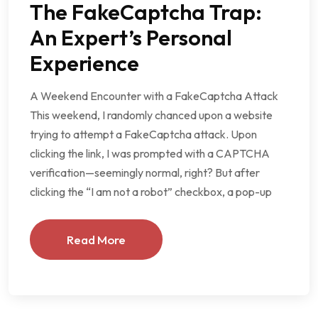
The FakeCaptcha Trap:
An Expert’s Personal
Experience
A Weekend Encounter with a FakeCaptcha Attack
This weekend, I randomly chanced upon a website
trying to attempt a FakeCaptcha attack. Upon
clicking the link, I was prompted with a CAPTCHA
verification—seemingly normal, right? But after
clicking the “I am not a robot” checkbox, a pop-up
Read More