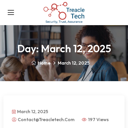
Day:
March 12, 2025
Home
March 12, 2025
March 12, 2025
Contact@treacletech.com
197 Views