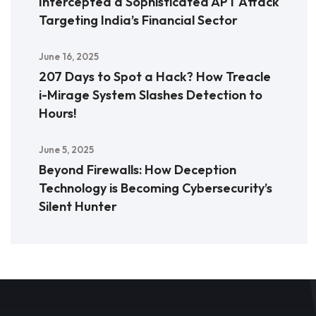
Intercepted a Sophisticated APT Attack
Targeting India’s Financial Sector
June 16, 2025
207 Days to Spot a Hack? How Treacle
i-Mirage System Slashes Detection to
Hours!
June 5, 2025
Beyond Firewalls: How Deception
Technology is Becoming Cybersecurity’s
Silent Hunter