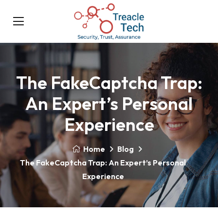
The FakeCaptcha Trap:
An Expert’s Personal
Experience
Home
Blog
The FakeCaptcha Trap: An Expert’s Personal
Experience