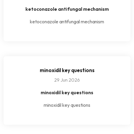
ketoconazole antifungal mechanism
ketoconazole antifungal mechanism
minoxidil key questions
29 Jun 2026
minoxidil key questions
minoxidil key questions