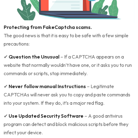
Protecting from FakeCaptcha scams.
The good news is that it is easy to be safe with a few simple
precautions:
✔
Question the Unusual
– If a CAPTCHA appears on a
website that normally wouldn’t have one, or it asks you to run
commands or scripts, stop immediately.
✔
Never follow manual Instructions
– Legitimate
CAPTCHAs will never ask you to copy and paste commands
into your system. If they do, it’s a major red flag.
✔
Use Updated Security Software
– A good antivirus
program can detect and block malicious scripts before they
infect your device.