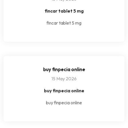
fincar tablet 5 mg
fincar tablet 5 mg
buy finpecia online
15 May 2026
buy finpecia online
buy finpecia online