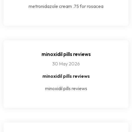
metronidazole cream .75 for rosacea
minoxidil pills reviews
30 May 2026
minoxidil pills reviews
minoxidil pills reviews