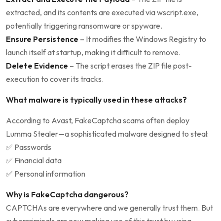
extracted, and its contents are executed via wscript.exe,
potentially triggering ransomware or spyware.
Ensure Persistence
– It modifies the Windows Registry to
launch itself at startup, making it difficult to remove.
Delete Evidence
– The script erases the ZIP file post-
execution to cover its tracks.
What malware is typically used in these attacks?
According to Avast, FakeCaptcha scams often deploy
Lumma Stealer—a sophisticated malware designed to steal:
✅ Passwords
✅ Financial data
✅ Personal information
Why is FakeCaptcha dangerous?
CAPTCHAs are everywhere and we generally trust them. But
cybercriminals are now making use of this trust by using