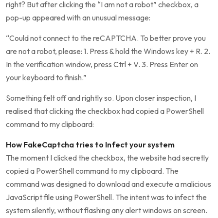
right? But after clicking the “I am not a robot” checkbox, a
pop-up appeared with an unusual message:
“Could not connect to the reCAPTCHA. To better prove you
are not a robot, please: 1. Press & hold the Windows key + R. 2.
In the verification window, press Ctrl + V. 3. Press Enter on
your keyboard to finish.”
Something felt off and rightly so. Upon closer inspection, I
realised that clicking the checkbox had copied a PowerShell
command to my clipboard:
How FakeCaptcha tries to Infect your system
The moment I clicked the checkbox, the website had secretly
copied a PowerShell command to my clipboard. The
command was designed to download and execute a malicious
JavaScript file using PowerShell. The intent was to infect the
system silently, without flashing any alert windows on screen.