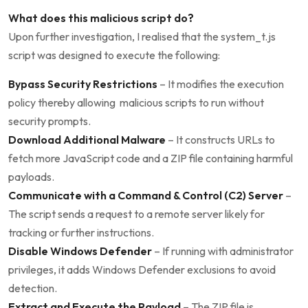
What does this malicious script do?
Upon further investigation, I realised that the system_t.js
script was designed to execute the following:
Bypass Security Restrictions
– It modifies the execution
policy thereby allowing malicious scripts to run without
security prompts.
Download Additional Malware
– It constructs URLs to
fetch more JavaScript code and a ZIP file containing harmful
payloads.
Communicate with a Command & Control (C2) Server
–
The script sends a request to a remote server likely for
tracking or further instructions.
Disable Windows Defender
– If running with administrator
privileges, it adds Windows Defender exclusions to avoid
detection.
Extract and Execute the Payload
– The ZIP file is