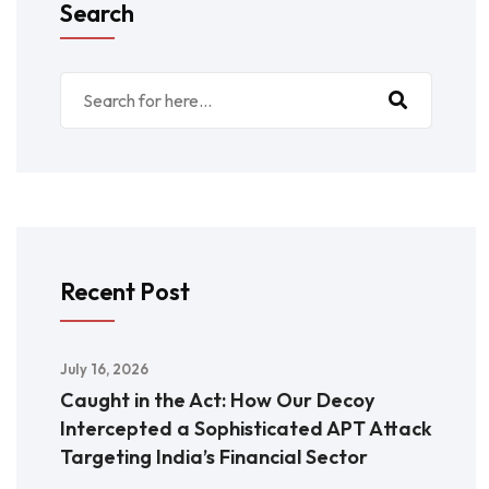
Search
Recent Post
July 16, 2026
Caught in the Act: How Our Decoy
Intercepted a Sophisticated APT Attack
Targeting India’s Financial Sector