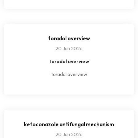
toradol overview
20 Jun 2026
toradol overview
toradol overview
ketoconazole antifungal mechanism
20 Jun 2026