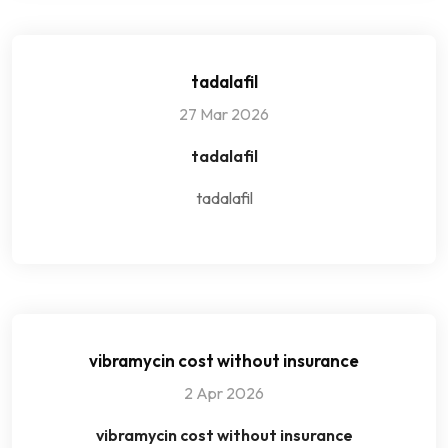
tadalafil
27 Mar 2026
tadalafil
tadalafil
vibramycin cost without insurance
2 Apr 2026
vibramycin cost without insurance