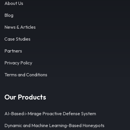
About Us
Blog
News & Articles
Case Studies
Partners
Privacy Policy
Terms and Conditions
Our Products
AI-Based i-Mirage Proactive Defense System
Dynamic and Machine Learning-Based Honeypots