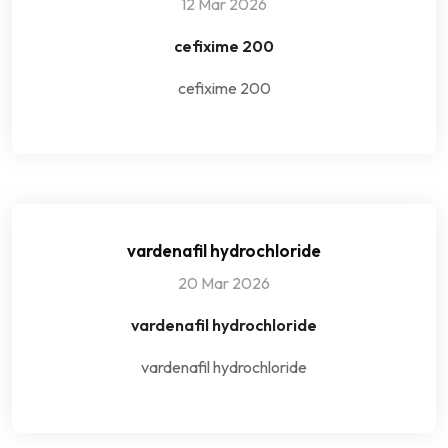
12 Mar 2026
cefixime 200
cefixime 200
vardenafil hydrochloride
20 Mar 2026
vardenafil hydrochloride
vardenafil hydrochloride