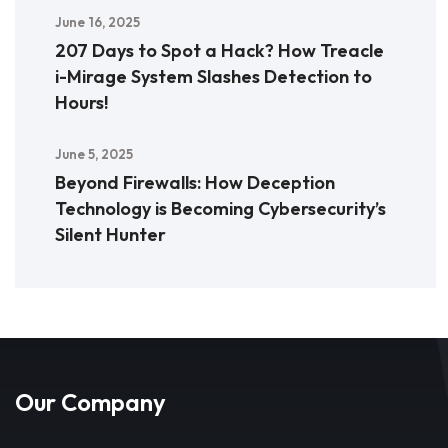
June 16, 2025
207 Days to Spot a Hack? How Treacle
i-Mirage System Slashes Detection to
Hours!
June 5, 2025
Beyond Firewalls: How Deception
Technology is Becoming Cybersecurity’s
Silent Hunter
Our Company