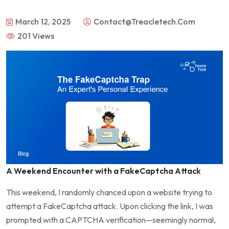
March 12, 2025
Contact@treacletech.com
201 Views
A Weekend Encounter with a FakeCaptcha Attack
This weekend, I randomly chanced upon a website trying to
attempt a FakeCaptcha attack. Upon clicking the link, I was
prompted with a CAPTCHA verification—seemingly normal,