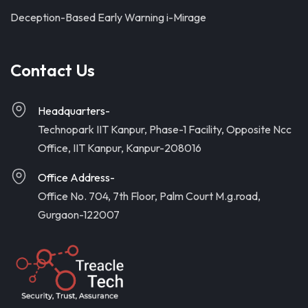
Deception-Based Early Warning i-Mirage
Contact Us
Headquarters-
Technopark IIT Kanpur, Phase-1 Facility, Opposite Ncc
Office, IIT Kanpur, Kanpur-208016
Office Address-
Office No. 704, 7th Floor, Palm Court M.g.road,
Gurgaon-122007