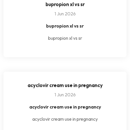
bupropion xl vs sr
1 Jun 2026
bupropion xl vs sr
bupropion xl vs sr
acyclovir cream use in pregnancy
1 Jun 2026
acyclovir cream use in pregnancy
acyclovir cream use in pregnancy