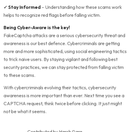
✔
Stay Informed
– Understanding how these scams work
helps to recognize red flags before falling victim.
Being Cyber-Aware is the key!
FakeCaptcha attacks are a serious cybersecurity threat and
awareness is our best defence. Cybercriminals are getting
more and more sophisticated, using social engineering tactics
to trick naive users. By staying vigilant and following best
security practices, we can stay protected from falling victim
to these scams.
With cybercriminals evolving their tactics, cybersecurity
awareness is more important than ever. Next time you see a
CAPTCHA request, think twice before clicking. It just might
not be what it seems.
Contributed by Harsh Garg