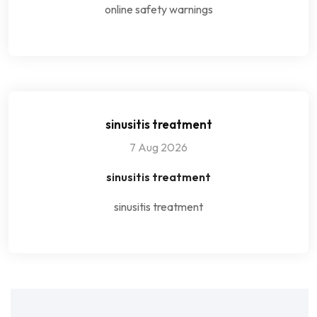
online safety warnings
sinusitis treatment
7 Aug 2026
sinusitis treatment
sinusitis treatment