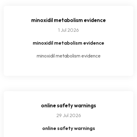
minoxidil metabolism evidence
1 Jul 2026
minoxidil metabolism evidence
minoxidil metabolism evidence
online safety warnings
29 Jul 2026
online safety warnings