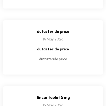
dutasteride price
14 May 2026
dutasteride price
dutasteride price
fincar tablet 5 mg
15 May 2026