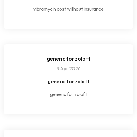
vibramycin cost without insurance
generic for zoloft
3 Apr 2026
generic for zoloft
generic for zoloft