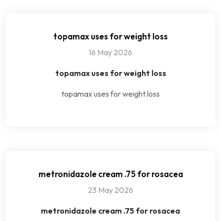
topamax uses for weight loss
16 May 2026
topamax uses for weight loss
topamax uses for weight loss
metronidazole cream .75 for rosacea
23 May 2026
metronidazole cream .75 for rosacea