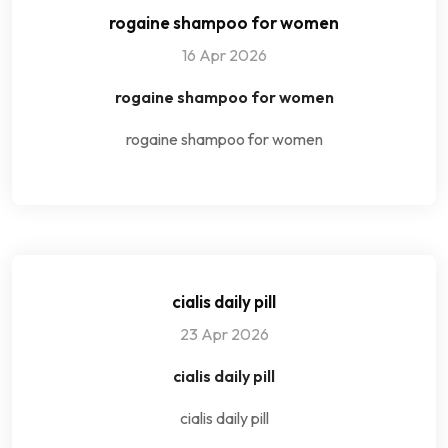
rogaine shampoo for women
16 Apr 2026
rogaine shampoo for women
rogaine shampoo for women
cialis daily pill
23 Apr 2026
cialis daily pill
cialis daily pill