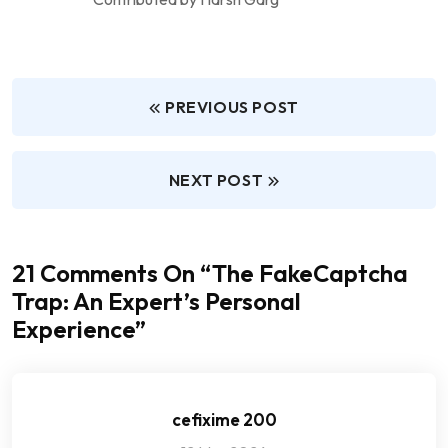
PREVIOUS POST
NEXT POST
21 Comments On “
The FakeCaptcha
Trap: An Expert’s Personal
Experience
”
cefixime 200