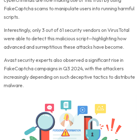
FakeCaptcha scams to manipulate users into running harmful
scripts.
Interestingly, only 3 out of 61 security vendors on VirusTotal
were able to detect this malicious script—highlighting how
advanced and surreptitious these attacks have become.
Avast security experts also observed a significant rise in
FakeCaptcha campaigns in Q3 2024, with the attackers
increasingly depending on such deceptive tactics to distribute
malware.